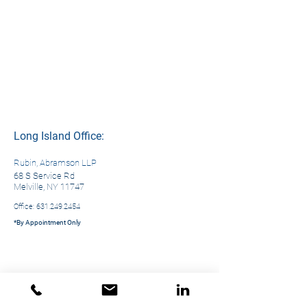
Long Island Office:
Rubin, Abramson LLP
68 S Service Rd
Melville, NY 11747
Office:
631.249.2454
*By Appointment Only