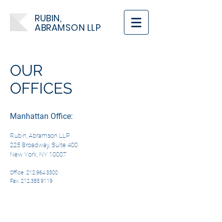
RUBIN,
ABRAMSON LLP
OUR
OFFICES
Manhattan Office:
Rubin, Abramson LLP
225 Broadway, Suite 400
New York, NY 10007
Office:
212.964.3300
Fax: 212.385.9119